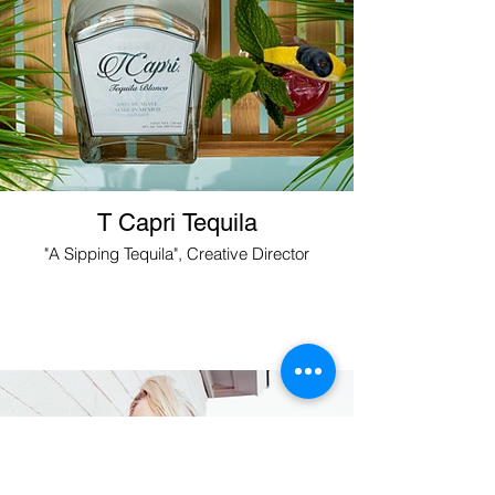
T Capri Tequila
"A Sipping Tequila", Creative Director