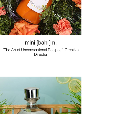
mini [bähr] n.
"The Art of Unconventional Recipes", Creative
Director