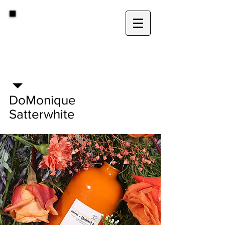
D
.
DoMonique
Satterwhite